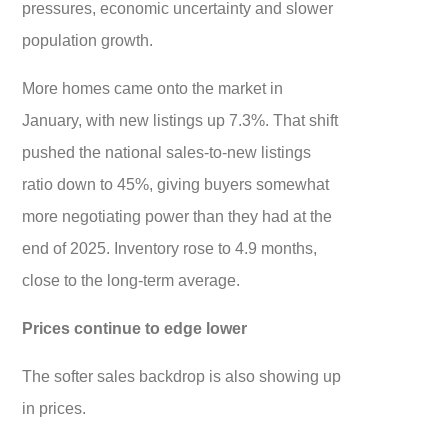
pressures, economic uncertainty and slower
population growth.
More homes came onto the market in
January, with new listings up 7.3%. That shift
pushed the national sales-to-new listings
ratio down to 45%, giving buyers somewhat
more negotiating power than they had at the
end of 2025. Inventory rose to 4.9 months,
close to the long-term average.
Prices continue to edge lower
The softer sales backdrop is also showing up
in prices.