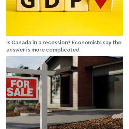
Is Canada in a recession? Economists say the
answer is more complicated