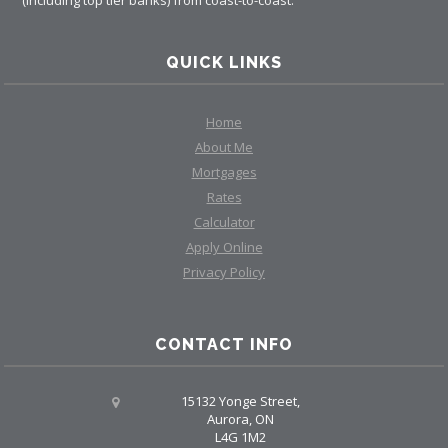
QUICK LINKS
Home
About Me
Mortgages
Rates
Calculator
Apply Online
Privacy Policy
CONTACT INFO
15132 Yonge Street,
Aurora, ON
L4G 1M2