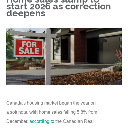
start 2026 as correction
deepens
Canada's housing market began the year on
a soft note, with home sales falling 5.8% from
December,
according to
the Canadian Real