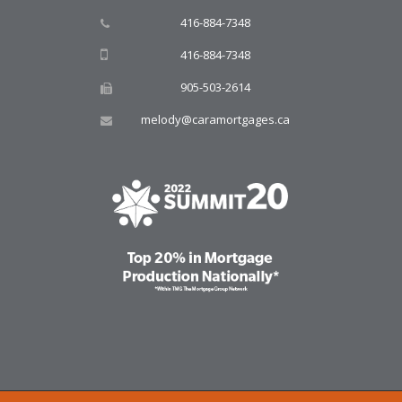
416-884-7348
416-884-7348
905-503-2614
melody@caramortgages.ca