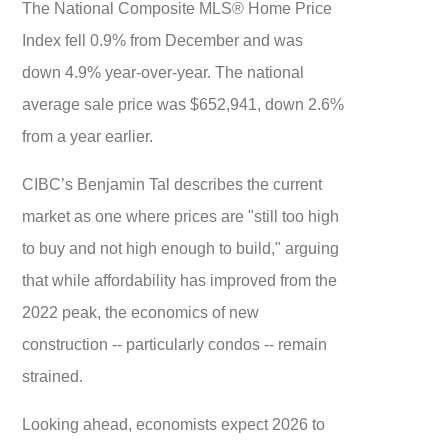
The National Composite MLS® Home Price
Index fell 0.9% from December and was
down 4.9% year-over-year. The national
average sale price was $652,941, down 2.6%
from a year earlier.
CIBC’s Benjamin Tal describes the current
market as one where prices are "still too high
to buy and not high enough to build," arguing
that while affordability has improved from the
2022 peak, the economics of new
construction -- particularly condos -- remain
strained.
Looking ahead, economists expect 2026 to