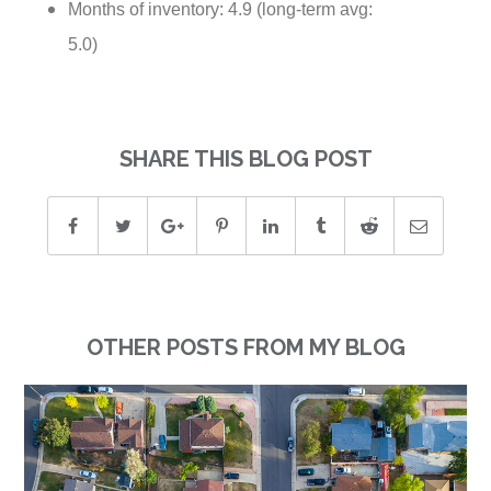
Months of inventory: 4.9 (long-term avg:
5.0)
SHARE THIS BLOG POST
OTHER POSTS FROM MY BLOG