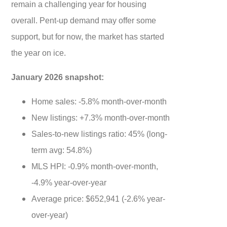
remain a challenging year for housing
overall. Pent-up demand may offer some
support, but for now, the market has started
the year on ice.
January 2026 snapshot:
Home sales: -5.8% month-over-month
New listings: +7.3% month-over-month
Sales-to-new listings ratio: 45% (long-
term avg: 54.8%)
MLS HPI: -0.9% month-over-month,
-4.9% year-over-year
Average price: $652,941 (-2.6% year-
over-year)