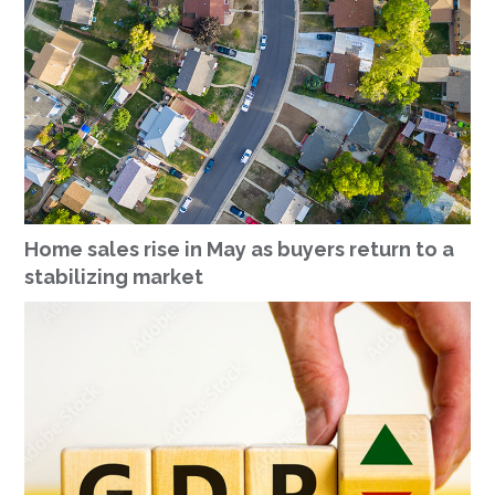
Home sales rise in May as buyers return to a
stabilizing market