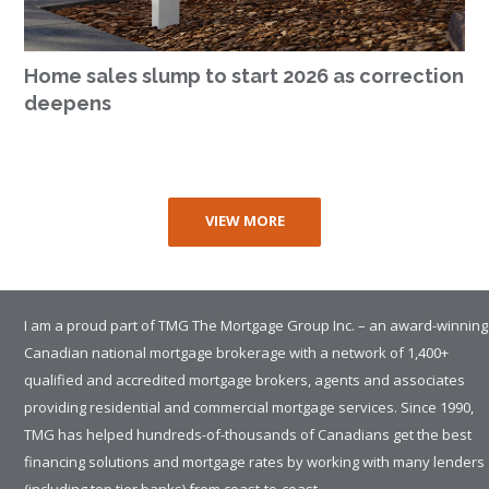
Home sales slump to start 2026 as correction
deepens
VIEW MORE
I am a proud part of TMG The Mortgage Group Inc. – an award-winning
Canadian national mortgage brokerage with a network of 1,400+
qualified and accredited mortgage brokers, agents and associates
providing residential and commercial mortgage services. Since 1990,
TMG has helped hundreds-of-thousands of Canadians get the best
financing solutions and mortgage rates by working with many lenders
(including top tier banks) from coast-to-coast.