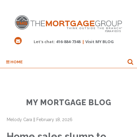
Let's chat:
416-884-7348
|
Visit MY BLOG
HOME
MY MORTGAGE BLOG
Melody Cara
||
February 18, 2026
Home sales slump to