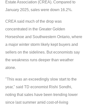
Estate Association (CREA). Compared to
January 2025, sales were down 16.2%.
CREA said much of the drop was
concentrated in the Greater Golden
Horseshoe and Southwestern Ontario, where
a major winter storm likely kept buyers and
sellers on the sidelines. But economists say
the weakness runs deeper than weather
alone.
"This was an exceedingly slow start to the
year," said TD economist Rishi Sondhi,
noting that sales have been trending lower
since last summer amid cost-of-living